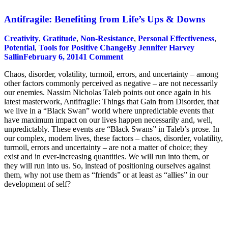
Antifragile: Benefiting from Life’s Ups & Downs
Creativity
,
Gratitude
,
Non-Resistance
,
Personal Effectiveness
,
Potential
,
Tools for Positive Change
By
Jennifer Harvey
Sallin
February 6, 2014
1 Comment
Chaos, disorder, volatility, turmoil, errors, and uncertainty – among
other factors commonly perceived as negative – are not necessarily
our enemies. Nassim Nicholas Taleb points out once again in his
latest masterwork, Antifragile: Things that Gain from Disorder, that
we live in a “Black Swan” world where unpredictable events that
have maximum impact on our lives happen necessarily and, well,
unpredictably. These events are “Black Swans” in Taleb’s prose. In
our complex, modern lives, these factors – chaos, disorder, volatility,
turmoil, errors and uncertainty – are not a matter of choice; they
exist and in ever-increasing quantities. We will run into them, or
they will run into us. So, instead of positioning ourselves against
them, why not use them as “friends” or at least as “allies” in our
development of self?