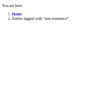
You are here:
Home
Entries tagged with "non-resistance"