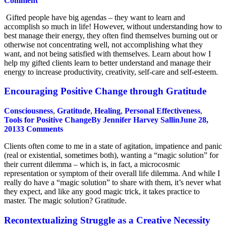
Comment
Gifted people have big agendas – they want to learn and
accomplish so much in life! However, without understanding how to
best manage their energy, they often find themselves burning out or
otherwise not concentrating well, not accomplishing what they
want, and not being satisfied with themselves. Learn about how I
help my gifted clients learn to better understand and manage their
energy to increase productivity, creativity, self-care and self-esteem.
Encouraging Positive Change through Gratitude
Consciousness
,
Gratitude
,
Healing
,
Personal Effectiveness
,
Tools for Positive Change
By
Jennifer Harvey Sallin
June 28,
2013
3 Comments
Clients often come to me in a state of agitation, impatience and panic
(real or existential, sometimes both), wanting a “magic solution” for
their current dilemma – which is, in fact, a microcosmic
representation or symptom of their overall life dilemma. And while I
really do have a “magic solution” to share with them, it’s never what
they expect, and like any good magic trick, it takes practice to
master. The magic solution? Gratitude.
Recontextualizing Struggle as a Creative Necessity