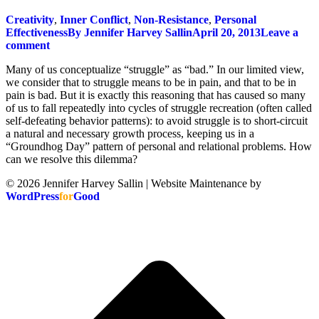
Creativity
,
Inner Conflict
,
Non-Resistance
,
Personal
Effectiveness
By
Jennifer Harvey Sallin
April 20, 2013
Leave a
comment
Many of us conceptualize “struggle” as “bad.” In our limited view,
we consider that to struggle means to be in pain, and that to be in
pain is bad. But it is exactly this reasoning that has caused so many
of us to fall repeatedly into cycles of struggle recreation (often called
self-defeating behavior patterns): to avoid struggle is to short-circuit
a natural and necessary growth process, keeping us in a
“Groundhog Day” pattern of personal and relational problems. How
can we resolve this dilemma?
© 2026 Jennifer Harvey Sallin | Website Maintenance by
WordPress
for
Good
t
T