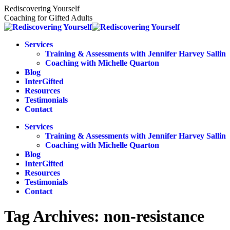
Skip
Rediscovering Yourself
to
Coaching for Gifted Adults
content
Services
Training & Assessments with Jennifer Harvey Sallin
Coaching with Michelle Quarton
Blog
InterGifted
Resources
Testimonials
Contact
Services
Training & Assessments with Jennifer Harvey Sallin
Coaching with Michelle Quarton
Blog
InterGifted
Resources
Testimonials
Contact
Tag Archives:
non-resistance