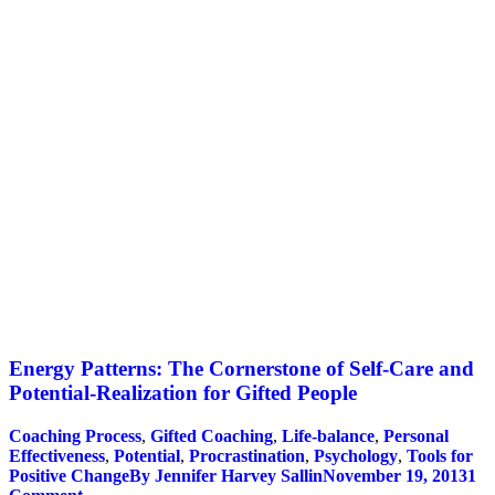
Energy Patterns: The Cornerstone of Self-Care and
Potential-Realization for Gifted People
Coaching Process
,
Gifted Coaching
,
Life-balance
,
Personal
Effectiveness
,
Potential
,
Procrastination
,
Psychology
,
Tools for
Positive Change
By
Jennifer Harvey Sallin
November 19, 2013
1