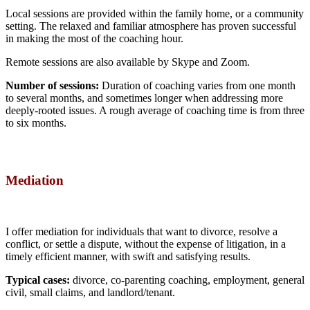
Local sessions are provided within the family home, or a community
setting. The relaxed and familiar atmosphere has proven successful
in making the most of the coaching hour.
Remote sessions are also available by Skype and Zoom.
Number of sessions:
Duration of coaching varies from one month
to several months, and sometimes longer when addressing more
deeply-rooted issues. A rough average of coaching time is from three
to six months.
Mediation
I offer mediation for individuals that want to divorce, resolve a
conflict, or settle a dispute, without the expense of litigation, in a
timely efficient manner, with swift and satisfying results.
Typical cases:
divorce, co-parenting coaching, employment, general
civil, small claims, and landlord/tenant.