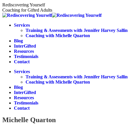
Skip
Rediscovering Yourself
to
Coaching for Gifted Adults
content
Services
Training & Assessments with Jennifer Harvey Sallin
Coaching with Michelle Quarton
Blog
InterGifted
Resources
Testimonials
Contact
Services
Training & Assessments with Jennifer Harvey Sallin
Coaching with Michelle Quarton
Blog
InterGifted
Resources
Testimonials
Contact
Michelle Quarton