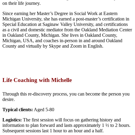
on their life journey.
Since earning her Master’s Degree in Social Work at Eastern
Michigan University, she has earned a post-master’s certification in
Special Education at Saginaw Valley University, and certifications
as a civil and domestic mediator from the Oakland Mediation Center
in Oakland County, Michigan. She lives in Oakland County,
Michigan, USA, and coaches in-person in and around Oakland
County and virtually by Skype and Zoom in English.
Life Coaching with Michelle
Through this re-discovery process, you can become the person you
desire.
Typical clients:
Aged 5-80
Logistics:
The first session will focus on gathering history and
information to plan forward and lasts approximately 1 ½ to 2 hours.
Subsequent sessions last 1 hour to an hour and a half.