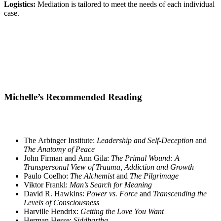
Logistics:
Mediation is tailored to meet the needs of each individual
case.
Michelle’s Recommended Reading
The Arbinger Institute:
Leadership and Self-Deception
and
The Anatomy of Peace
John Firman and Ann Gila:
The Primal Wound: A
Transpersonal View of Trauma, Addiction and Growth
Paulo Coelho:
The Alchemist
and
The Pilgrimage
Viktor Frankl:
Man’s Search for Meaning
David R. Hawkins:
Power vs. Force
and
Transcending the
Levels of Consciousness
Harville Hendrix:
Getting the Love You Want
Herman Hesse:
Siddhartha