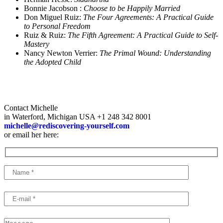
Bonnie Jacobson :
Choose to be Happily Married
Don Miguel Ruiz:
The Four Agreements: A Practical Guide
to Personal Freedom
Ruiz & Ruiz:
The Fifth Agreement: A Practical Guide to Self-
Mastery
Nancy Newton Verrier:
The Primal Wound:
Understanding
the Adopted Child
Contact Michelle
in Waterford, Michigan USA +1 248 342 8001
michelle@rediscovering-yourself.com
or email her here: