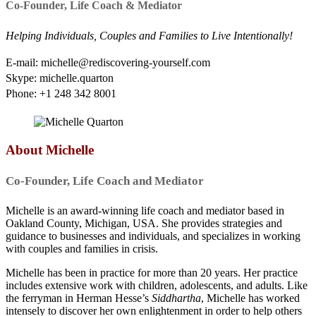
Co-Founder, Life Coach & Mediator
Helping Individuals, Couples and Families to Live Intentionally!
E-mail: michelle@rediscovering-yourself.com
Skype: michelle.quarton
Phone: +1 248 342 8001
About Michelle
Co-Founder, Life Coach and Mediator
Michelle is an award-winning life coach and mediator based in
Oakland County, Michigan, USA. She provides strategies and
guidance to businesses and individuals, and specializes in working
with couples and families in crisis.
Michelle has been in practice for more than 20 years. Her practice
includes extensive work with children, adolescents, and adults. Like
the ferryman in Herman Hesse’s
Siddhartha
, Michelle has worked
intensely to discover her own enlightenment in order to help others