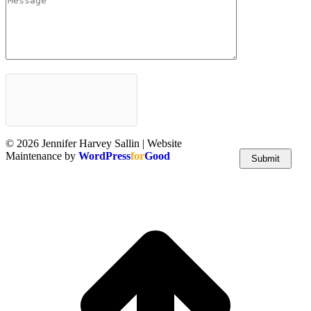
© 2026 Jennifer Harvey Sallin | Website
Maintenance by
WordPress
for
Good
t
T