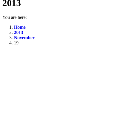
2013
You are here:
Home
2013
November
19