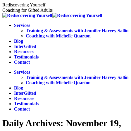
Skip
Rediscovering Yourself
to
Coaching for Gifted Adults
content
Services
Training & Assessments with Jennifer Harvey Sallin
Coaching with Michelle Quarton
Blog
InterGifted
Resources
Testimonials
Contact
Services
Training & Assessments with Jennifer Harvey Sallin
Coaching with Michelle Quarton
Blog
InterGifted
Resources
Testimonials
Contact
Daily Archives:
November 19,