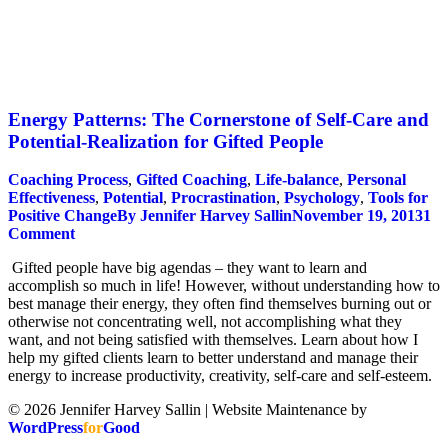
Energy Patterns: The Cornerstone of Self-Care and
Potential-Realization for Gifted People
Coaching Process
,
Gifted Coaching
,
Life-balance
,
Personal
Effectiveness
,
Potential
,
Procrastination
,
Psychology
,
Tools for
Positive Change
By
Jennifer Harvey Sallin
November 19, 2013
1
Comment
Gifted people have big agendas – they want to learn and
accomplish so much in life! However, without understanding how to
best manage their energy, they often find themselves burning out or
otherwise not concentrating well, not accomplishing what they
want, and not being satisfied with themselves. Learn about how I
help my gifted clients learn to better understand and manage their
energy to increase productivity, creativity, self-care and self-esteem.
© 2026 Jennifer Harvey Sallin | Website Maintenance by
WordPress
for
Good