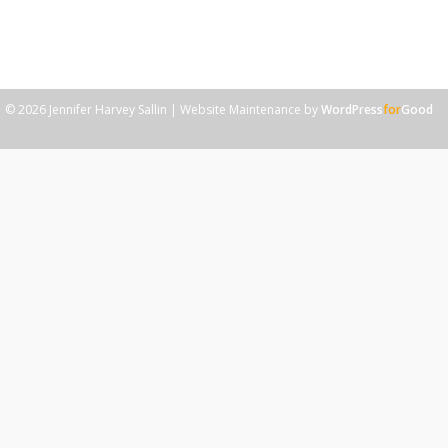
do have a “magic solution” to share with them, it’s never
what they expect, and like any good magic trick, it takes
practice to master. The magic solution? Gratitude.
© 2026 Jennifer Harvey Sallin | Website Maintenance by
WordPress
for
Good