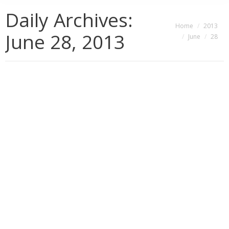
Daily Archives:
You are here:
Home
2013
June 28, 2013
June
28
Encouraging Positive Change through
Gratitude
Consciousness
,
Gratitude
,
Healing
,
Personal Effectiveness
,
Tools for Positive Change
By
Jennifer Harvey Sallin
June 28, 2013
3 Comments
Clients often come to me in a state of agitation,
impatience and panic (real or existential, sometimes
both), wanting a “magic solution” for their current
dilemma – which is, in fact, a microcosmic representation
or symptom of their overall life dilemma. And while I really