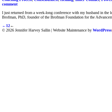
comment
I just returned from a week-long conference with my husband in the l
Brofman, PhD, founder of the Brofman Foundation for the Advancem
←
1
2
←
© 2026 Jennifer Harvey Sallin | Website Maintenance by
WordPress