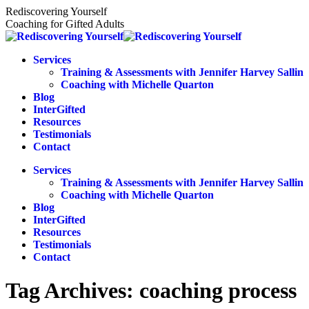
Skip
Rediscovering Yourself
to
Coaching for Gifted Adults
content
Services
Training & Assessments with Jennifer Harvey Sallin
Coaching with Michelle Quarton
Blog
InterGifted
Resources
Testimonials
Contact
Services
Training & Assessments with Jennifer Harvey Sallin
Coaching with Michelle Quarton
Blog
InterGifted
Resources
Testimonials
Contact
Tag Archives:
coaching process