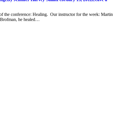
of the conference: Healing. Our instructor for the week: Martin
o Brofman, he healed…
t
T