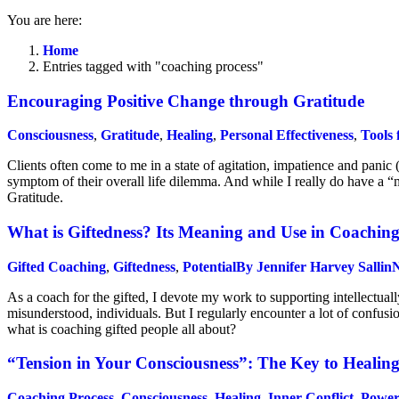
You are here:
Home
Entries tagged with "coaching process"
Encouraging Positive Change through Gratitude
Consciousness
,
Gratitude
,
Healing
,
Personal Effectiveness
,
Tools 
Clients often come to me in a state of agitation, impatience and panic 
symptom of their overall life dilemma. And while I really do have a “m
Gratitude.
What is Giftedness? Its Meaning and Use in Coachin
Gifted Coaching
,
Giftedness
,
Potential
By
Jennifer Harvey Sallin
N
As a coach for the gifted, I devote my work to supporting intellectual
misunderstood, individuals. But I regularly encounter a lot of confusi
what is coaching gifted people all about?
“Tension in Your Consciousness”: The Key to Healin
Coaching Process
,
Consciousness
,
Healing
,
Inner Conflict
,
Power