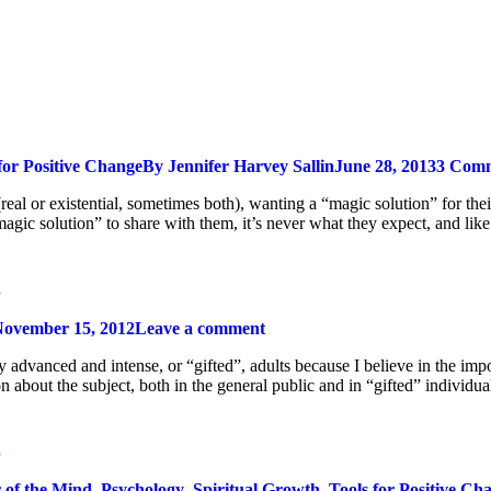
for Positive Change
By
Jennifer Harvey Sallin
June 28, 2013
3 Com
(real or existential, sometimes both), wanting a “magic solution” for the
agic solution” to share with them, it’s never what they expect, and like
g
ovember 15, 2012
Leave a comment
ly advanced and intense, or “gifted”, adults because I believe in the im
on about the subject, both in the general public and in “gifted” indivi
g
 of the Mind
,
Psychology
,
Spiritual Growth
,
Tools for Positive Ch