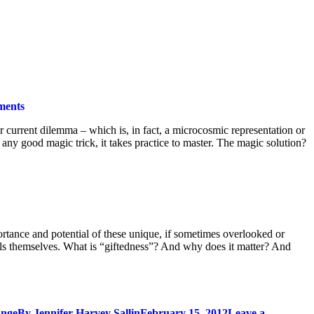
ments
ir current dilemma – which is, in fact, a microcosmic representation or
 any good magic trick, it takes practice to master. The magic solution?
portance and potential of these unique, if sometimes overlooked or
duals themselves. What is “giftedness”? And why does it matter? And
ange
By
Jennifer Harvey Sallin
February 15, 2012
Leave a