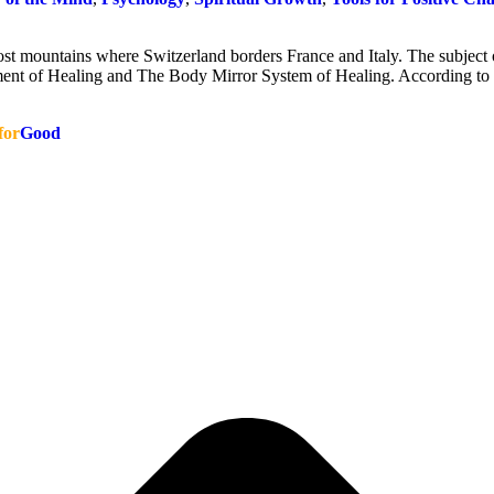
ost mountains where Switzerland borders France and Italy. The subject 
ent of Healing and The Body Mirror System of Healing. According t
for
Good