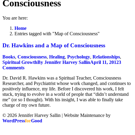
Consciousness
You are here:
Home
Entries tagged with "Map of Consciousness"
Dr. Hawkins and a Map of Consciousness
Books
,
Consciousness
,
Healing
,
Psychology
,
Relationships
,
Spiritual Growth
By
Jennifer Harvey Sallin
April 11, 2012
3
Comments
Dr. David R. Hawkins was a Spiritual Teacher, Consciousness
Researcher, and Psychiatrist whose work changed, and continues to
positively influence, my life. Before I discovered his work, I felt
stuck, trying to evolve in a world of people that “didn’t understand
me” (or so I thought). With his insight, I was able to finally take
charge of my own future.
© 2026 Jennifer Harvey Sallin | Website Maintenance by
WordPress
for
Good
t