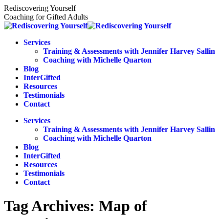
Skip
Rediscovering Yourself
to
Coaching for Gifted Adults
content
Services
Training & Assessments with Jennifer Harvey Sallin
Coaching with Michelle Quarton
Blog
InterGifted
Resources
Testimonials
Contact
Services
Training & Assessments with Jennifer Harvey Sallin
Coaching with Michelle Quarton
Blog
InterGifted
Resources
Testimonials
Contact
Tag Archives:
Map of