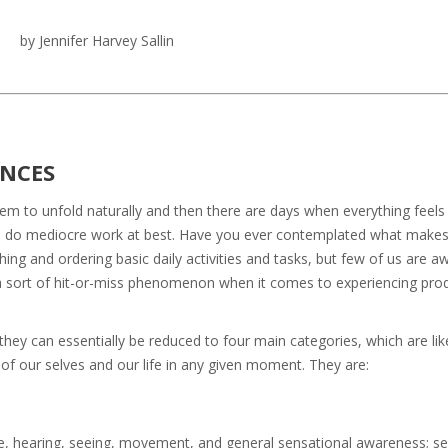
by Jennifer Harvey Sallin
ENCES
eem to unfold naturally and then there are days when everything feels
d do mediocre work at best. Have you ever contemplated what makes
ing and ordering basic daily activities and tasks, but few of us are a
e a sort of hit-or-miss phenomenon when it comes to experiencing prod
 they can essentially be reduced to four main categories, which are lik
of our selves and our life in any given moment. They are:
ste, hearing, seeing, movement, and general sensational awareness; s