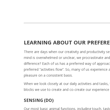
LEARNING ABOUT OUR PREFER
There are days when our creativity and productivity s
mind is overwhelmed or unclear, we procrastinate an
difference? Each of us has a preferred way of approach
preferred “activities flow”. So, many of us experienc
pleasure on a consistent basis.
When we look closely at our daily activities and tasks,
blocks we use to create and co-create our experience 
SENSING (DO)
Our most basic animal functions, including touch, ta