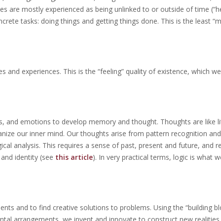
s are mostly experienced as being unlinked to or outside of time (“h
crete tasks: doing things and getting things done. This is the least “m
 and experiences. This is the “feeling” quality of existence, which we
, and emotions to develop memory and thought. Thoughts are like lit
ize our inner mind. Our thoughts arise from pattern recognition and 
gical analysis. This requires a sense of past, present and future, and r
 and identity (see
this article
). In very practical terms, logic is what
ts and to find creative solutions to problems. Using the “building bl
tal arrangements, we invent and innovate to construct new realities