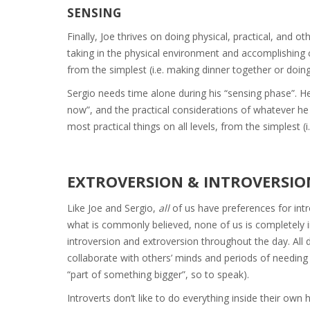
SENSING
Finally, Joe thrives on doing physical, practical, and o
taking in the physical environment and accomplishing c
from the simplest (i.e. making dinner together or doing
Sergio needs time alone during his “sensing phase”. 
now”, and the practical considerations of whatever he
most practical things on all levels, from the simplest (
EXTROVERSION & INTROVERSIO
Like Joe and Sergio,
all
of us have preferences for intr
what is commonly believed, none of us is completely in
introversion and extroversion throughout the day. All d
collaborate with others’ minds and periods of needin
“part of something bigger”, so to speak).
Introverts don’t like to do everything inside their own 