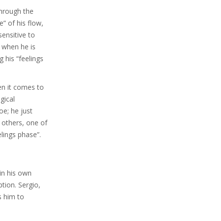
through the
e” of his flow,
sensitive to
, when he is
 his “feelings
en it comes to
gical
oe; he just
 others, one of
elings phase”.
 in his own
ption. Sergio,
s him to