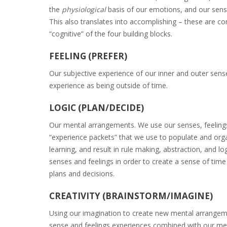
the
physiological
basis of our emotions, and our sense
This also translates into accomplishing – these are con
“cognitive” of the four building blocks.
FEELING (PREFER)
Our subjective experience of our inner and outer senses
experience as being outside of time.
LOGIC (PLAN/DECIDE)
Our mental arrangements. We use our senses, feelings
“experience packets” that we use to populate and organ
learning, and result in rule making, abstraction, and lo
senses and feelings in order to create a sense of time
plans and decisions.
CREATIVITY (BRAINSTORM/IMAGINE)
Using our imagination to create new mental arrangemen
sense and feelings experiences combined with our men