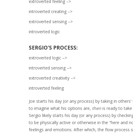
extroverted feeling –>
introverted creating –>
extroverted sensing –>
introverted logic
SERGIO’S PROCESS:
extroverted logic –>
introverted sensing –>
extroverted creativity –>
introverted feeling
Joe starts his day (or any process) by taking in other
to imagine what his options are,
then
is ready to take
Sergio likely starts his day (or any process) by check
to be physically active or otherwise in the “here and 
feelings and emotions. After which, the flow process s