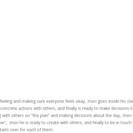
s’ feeling and making sure everyone feels okay,
then
goes inside his o
 concrete actions with others, and finally is ready to make decisions i
ing with others on “the plan” and making decisions about the day,
then
now”,
then
he is ready to create with others, and finally to be in touch
tarts over for each of them.