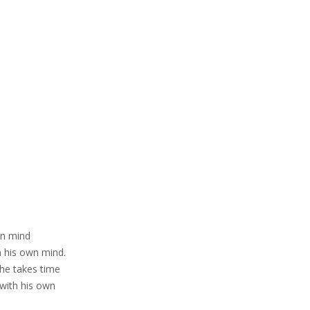
wn mind
n his own mind.
he takes time
 with his own