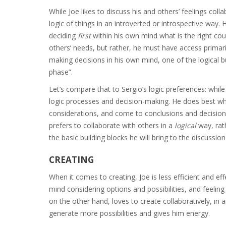
While Joe likes to discuss his and others’ feelings col
logic of things in an introverted or introspective way. 
deciding
first
within his own mind what is the right co
others’ needs, but rather, he must have access primari
making decisions in his own mind, one of the logical bu
phase”.
Let’s compare that to Sergio’s logic preferences: while
logic processes and decision-making. He does best whe
considerations, and come to conclusions and decision
prefers to collaborate with others in a
logical
way, rat
the basic building blocks he will bring to the discussio
CREATING
When it comes to creating, Joe is less efficient and eff
mind considering options and possibilities, and feeling 
on the other hand, loves to create collaboratively, in 
generate more possibilities and gives him energy.