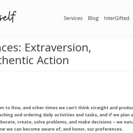
Services
Blog
InterGifted
ces: Extraversion,
thentic Action
m to flow, and other times we can’t think straight and prod
ching and ordering daily activities and tasks, and if we plan 
borate, create, solve problems, and make decisions – we natur
re how we can become aware of, and honor, our preferences.