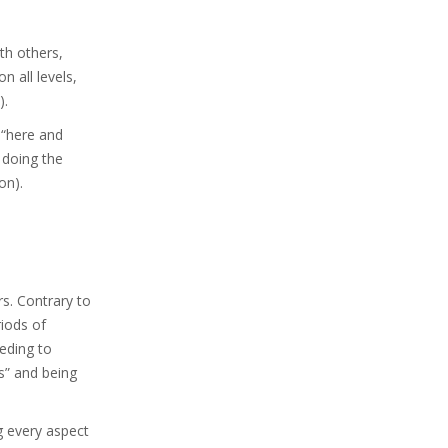
ith others,
n all levels,
).
 “here and
 doing the
on).
rs. Contrary to
riods of
eeding to
s” and being
ng every aspect