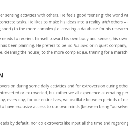
ther sensing activities with others. He feels good “sensing” the world w
oncrete tasks. He likes to make his ideas into a reality
with
others – o
 sport) to the more complex (i.e. creating a database for his research
He needs to reorient himself toward his own body and senses, his own
 has been planning. He prefers to be
on his own
or in quiet company,
i.e. cleaning the house) to the more complex (i.e. training for a marath
N
oversion during some daily activities and for extroversion during othe
troverted or extroverted, but rather we all experience alternating pe
ay, every day, for our entire lives, we oscillate between periods of n
g to have exclusive access to our own minds (between being “ourselve
heads by default, nor do extroverts like input all the time and regardi