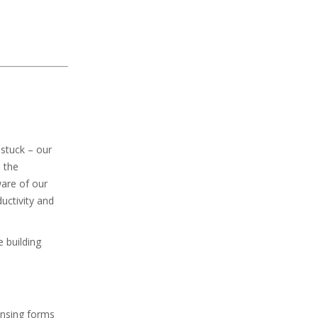
 stuck – our
 the
ware of our
uctivity and
e building
ensing forms