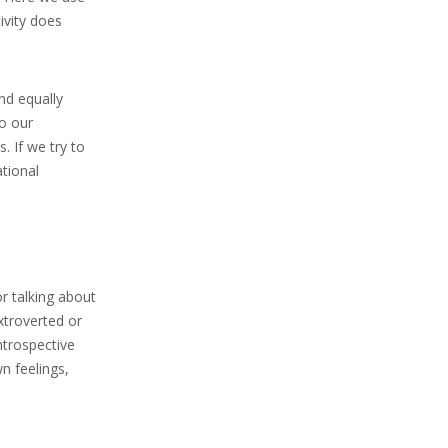
ivity does
nd equally
o our
. If we try to
tional
or talking about
extroverted or
ntrospective
n feelings,