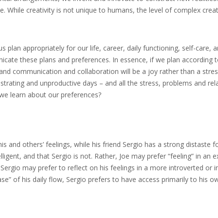
. While creativity is not unique to humans, the level of complex creat
lan appropriately for our life, career, daily functioning, self-care, a
ate these plans and preferences. In essence, if we plan according t
and communication and collaboration will be a joy rather than a stress
rating and unproductive days – and all the stress, problems and rela
we learn about our preferences?
 and others’ feelings, while his friend Sergio has a strong distaste f
telligent, and that Sergio is not. Rather, Joe may prefer “feeling” in an 
 Sergio may prefer to reflect on his feelings in a more introverted or i
se” of his daily flow, Sergio prefers to have access primarily to his ow