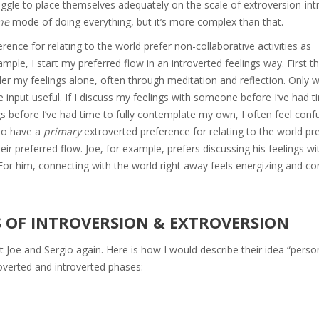
uggle to place themselves adequately on the scale of extroversion-int
ne
mode of doing everything, but it’s more complex than that.
erence for relating to the world prefer non-collaborative activities as
ample, I start my preferred flow in an introverted feelings way. First th
onder my feelings alone, often through meditation and reflection. Only
 input useful. If I discuss my feelings with someone before I’ve had ti
ngs before I’ve had time to fully contemplate my own, I often feel con
ho have a
primary
extroverted preference for relating to the world pr
 their preferred flow. Joe, for example, prefers discussing his feelings w
. For him, connecting with the world right away feels energizing and co
S OF INTROVERSION & EXTROVERSION
t Joe and Sergio again. Here is how I would describe their idea “person
overted and introverted phases: