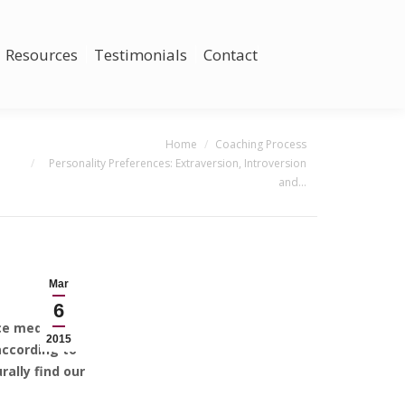
Resources
Testimonials
Contact
You are here:
Home
Coaching Process
Personality Preferences: Extraversion, Introversion
and…
Mar
6
uce mediocre
2015
according to
ally find our