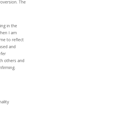
roversion. The
ing in the
 when I am
me to reflect
fused and
efer
ith others and
nfirming.
ality