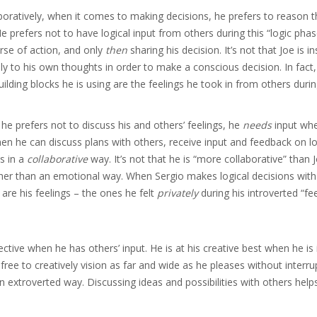
laboratively, when it comes to making decisions, he prefers to reason 
He prefers not to have logical input from others during this “logic phas
urse of action, and only
then
sharing his decision. It’s not that Joe is in
ly to his own thoughts in order to make a conscious decision. In fact
ilding blocks he is using are the feelings he took in from others during
 he prefers not to discuss his and others’ feelings, he
needs
input wh
n he can discuss plans with others, receive input and feedback on lo
s in a
collaborative
way. It’s not that he is “more collaborative” than J
her than an emotional way. When Sergio makes logical decisions with
n are his feelings – the ones he felt
privately
during his introverted “fe
ective when he has others’ input. He is at his creative best when he is
free to creatively vision as far and wide as he pleases without interru
an extroverted way. Discussing ideas and possibilities with others help