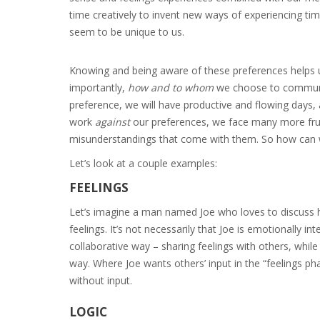
time creatively to invent new ways of experiencing time
seem to be unique to us.
Knowing and being aware of these preferences helps us p
importantly,
how and to whom
we choose to communic
preference, we will have productive and flowing days, 
work
against
our preferences, we face many more frust
misunderstandings that come with them. So how can 
Let’s look at a couple examples:
FEELINGS
Let’s imagine a man named Joe who loves to discuss his
feelings. It’s not necessarily that Joe is emotionally in
collaborative way – sharing feelings with others, while
way. Where Joe wants others’ input in the “feelings pha
without input.
LOGIC