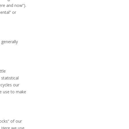
ere and now”).
ental” or
 generally
tle
statistical
ecycles our
 we use to make
ocks” of our
. Here we use