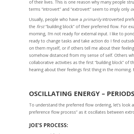
of their lives. This is one reason why many people str
terms “introvert” and “extrovert” seem to imply only
o
Usually, people who have a
primarily
introverted pref
the
first
“building block” of their preferred flow. For ex
morning, I’m not ready for external input. I like to p
ready to change tasks and take action do I find outside
on them myself, or if others tell me about their feeli
somehow distanced from my sense of self. Others w
collaborative activities as the first “building block” of
hearing about their feelings first thing in the morning
OSCILLATING ENERGY – PERIOD
To understand the preferred flow ordering, let’s look a
preference flow process” as it oscillates between extr
JOE’S PROCESS: