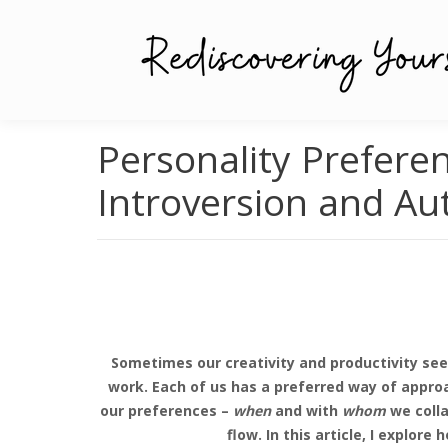
Personality Preferen
Introversion and Au
Sometimes our creativity and productivity see
work. Each of us has a preferred way of approa
our preferences –
when
and with
whom
we colla
flow. In this article, I explo