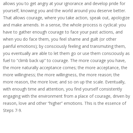
allows you to get angry at your ignorance and develop pride for
yourself, knowing you and the world around you deserve better.
That allows courage, where you take action, speak out, apologize
and make amends. In a sense, the whole process is cyclical: you
have to gather enough courage to face your past actions, and
when you do face them, you feel shame and guilt (or other
painful emotions); by consciously feeling and transmuting them,
you eventually are able to let them go or use them consciously as
fuel to “climb back up” to courage. The more courage you have,
the more naturally acceptance comes; the more acceptance, the
more willingness; the more willingness, the more reason; the
more reason, the more love; and so on up the scale.
Eventually,
with enough time and attention, you find yourself consistently
engaging with the environment from a place of courage, driven by
reason, love and other “higher” emotions. This is the essence of
Steps 7-9.