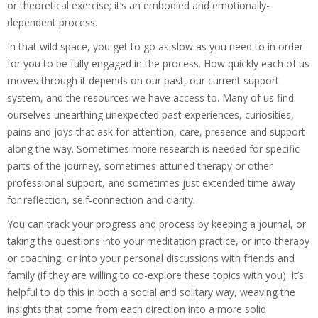
or theoretical exercise; it’s an embodied and emotionally-
dependent process.
In that wild space, you get to go as slow as you need to in order
for you to be fully engaged in the process. How quickly each of us
moves through it depends on our past, our current support
system, and the resources we have access to. Many of us find
ourselves unearthing unexpected past experiences, curiosities,
pains and joys that ask for attention, care, presence and support
along the way. Sometimes more research is needed for specific
parts of the journey, sometimes attuned therapy or other
professional support, and sometimes just extended time away
for reflection, self-connection and clarity.
You can track your progress and process by keeping a journal, or
taking the questions into your meditation practice, or into therapy
or coaching, or into your personal discussions with friends and
family (if they are willing to co-explore these topics with you). It’s
helpful to do this in both a social and solitary way, weaving the
insights that come from each direction into a more solid