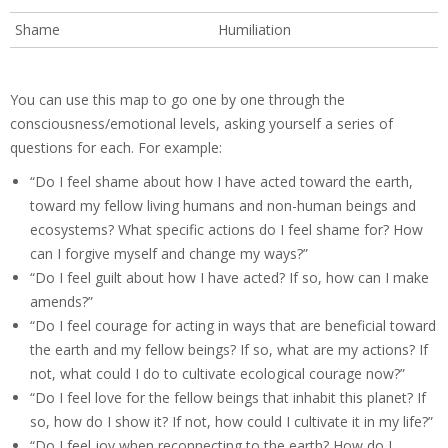
Shame
Humiliation
You can use this map to go one by one through the
consciousness/emotional levels, asking yourself a series of
questions for each. For example:
“Do I feel shame about how I have acted toward the earth,
toward my fellow living humans and non-human beings and
ecosystems? What specific actions do I feel shame for? How
can I forgive myself and change my ways?”
“Do I feel guilt about how I have acted? If so, how can I make
amends?”
“Do I feel courage for acting in ways that are beneficial toward
the earth and my fellow beings? If so, what are my actions? If
not, what could I do to cultivate ecological courage now?”
“Do I feel love for the fellow beings that inhabit this planet? If
so, how do I show it? If not, how could I cultivate it in my life?”
“Do I feel joy when reconnecting to the earth? How do I