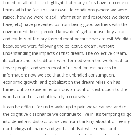
I mention all of this to highlight that many of us have to come to
terms with the fact that our own life conditions (where we were
raised, how we were raised, information and resources we didn’t
have, etc) have prevented us from being good partners with the
environment.
Most people I know didn’t get a house, buy a car,
and eat lots of factory farmed meat because we are evil. We did it
because we were following the collective dream, without
understanding the impacts of that dream. The collective dream,
its culture and its traditions were formed when the world had far
fewer people, and when most of us had far less access to
information; now we see that the unbridled consumption,
economic growth, and globalization the dream relies on has
turned out to cause an enormous amount of destruction to the
world around us, and ultimately to ourselves.
It can be difficult for us to wake up to pain we’ve caused and to
the cognitive dissonance we continue to live in. It’s tempting to go
into denial and distract ourselves from thinking about it or feeling
our feelings of shame and grief at all. But while d
enial and