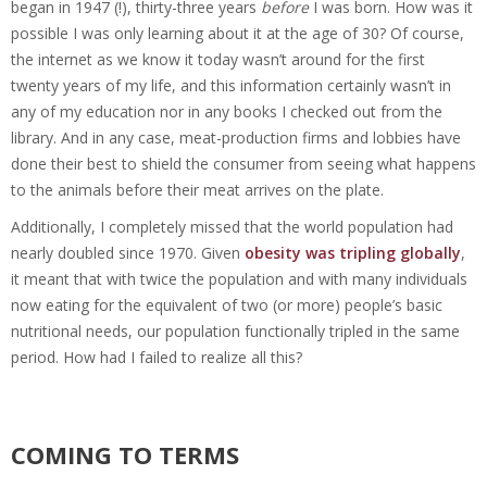
began in 1947 (!), thirty-three years
before
I was born. How was it
possible I was only learning about it at the age of 30? Of course,
the internet as we know it today wasn’t around for the first
twenty years of my life, and this information certainly wasn’t in
any of my education nor in any books I checked out from the
library. And in any case, meat-production firms and lobbies have
done their best to shield the consumer from seeing what happens
to the animals before their meat arrives on the plate.
Additionally, I completely missed that the world population had
nearly doubled since 1970. Given
obesity was tripling globally
,
it meant that with twice the population and with many individuals
now eating for the equivalent of two (or more) people’s basic
nutritional needs, our population functionally tripled in the same
period. How had I failed to realize all this?
COMING TO TERMS