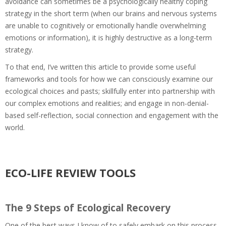
avoidance can sometimes be a psychologically healthy coping
strategy in the short term (when our brains and nervous systems
are unable to cognitively or emotionally handle overwhelming
emotions or information), it is highly destructive as a long-term
strategy.
To that end, I’ve written this article to provide some useful
frameworks and tools for how we can consciously examine our
ecological choices and pasts; skillfully enter into partnership with
our complex emotions and realities; and engage in non-denial-
based self-reflection, social connection and engagement with the
world.
ECO-LIFE REVIEW TOOLS
The 9 Steps of Ecological Recovery
One of the best ways I know of to safely embark on this process