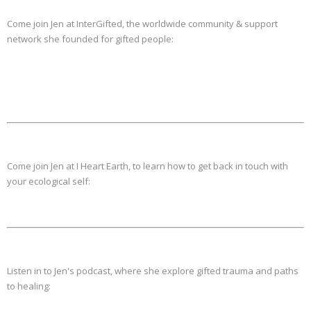
Come join Jen at InterGifted, the worldwide community & support
network she founded for gifted people:
Come join Jen at I Heart Earth, to learn how to get back in touch with
your ecological self:
Listen in to Jen's podcast, where she explore gifted trauma and paths
to healing: