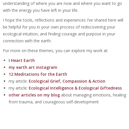
understanding of where you are now and where you want to go
with the energy you have left in your life.
I hope the tools, reflections and experiences I’ve shared here will
be helpful for you in your own process of rediscovering your
ecological intuition, and finding courage and purpose in your
connection with the earth.
For more on these themes, you can explore my work at:
I Heart Earth
my earth art instagram
12 Meditations for the Earth
my article:
Ecological Grief, Compassion & Action
my article:
Ecological Intelligence & Ecological Giftedness
other articles on my blog
about managing emotions, healing
from trauma, and courageous self-development