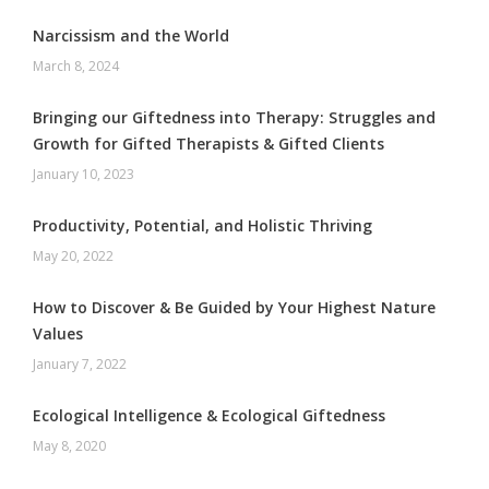
Narcissism and the World
March 8, 2024
Bringing our Giftedness into Therapy: Struggles and
Growth for Gifted Therapists & Gifted Clients
January 10, 2023
Productivity, Potential, and Holistic Thriving
May 20, 2022
How to Discover & Be Guided by Your Highest Nature
Values
January 7, 2022
Ecological Intelligence & Ecological Giftedness
May 8, 2020