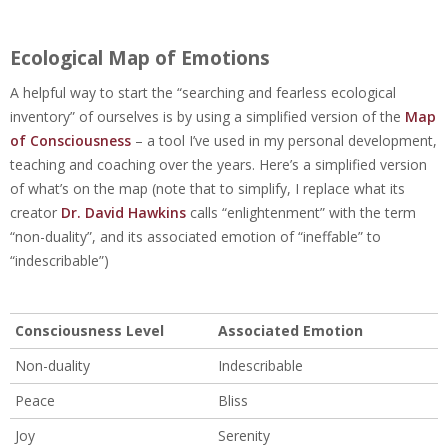
Ecological Map of Emotions
A helpful way to start the “searching and fearless ecological
inventory” of ourselves is by using a simplified version of the
Map
of Consciousness
– a
tool I’ve used in my personal development,
teaching and coaching over the years.
Here’s a simplified version
of what’s on the map (note that to simplify, I replace what its
creator
Dr. David Hawkins
calls “enlightenment” with the term
“non-duality”, and its associated emotion of “ineffable” to
“indescribable”)
Consciousness Level
Associated Emotion
Non-duality
Indescribable
Peace
Bliss
Joy
Serenity