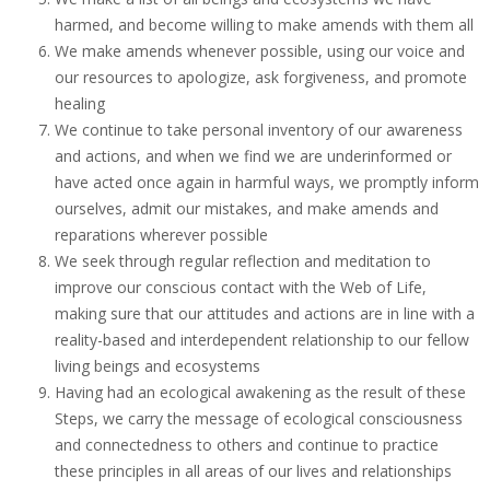
harmed, and become willing to make amends with them all
We make amends whenever possible, using our voice and
our resources to apologize, ask forgiveness, and promote
healing
We continue to take personal inventory of our awareness
and actions, and when we find we are underinformed or
have acted once again in harmful ways, we promptly inform
ourselves, admit our mistakes, and make amends and
reparations wherever possible
We seek through regular reflection and meditation to
improve our conscious contact with the Web of Life,
making sure that our attitudes and actions are in line with a
reality-based and interdependent relationship to our fellow
living beings and ecosystems
Having had an ecological awakening as the result of these
Steps, we carry the message of ecological consciousness
and connectedness to others and continue to practice
these principles in all areas of our lives and relationships