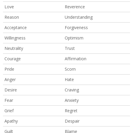
Love
Reverence
Reason
Understanding
Acceptance
Forgiveness
Willingness
Optimism
Neutrality
Trust
Courage
Affirmation
Pride
Scorn
Anger
Hate
Desire
Craving
Fear
Anxiety
Grief
Regret
Apathy
Despair
Guilt
Blame