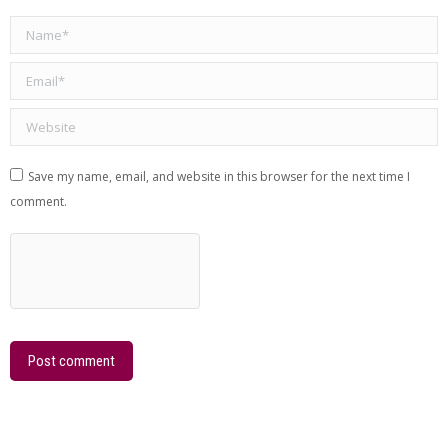
Name *
Email *
Website
Save my name, email, and website in this browser for the next time I
comment.
Post comment