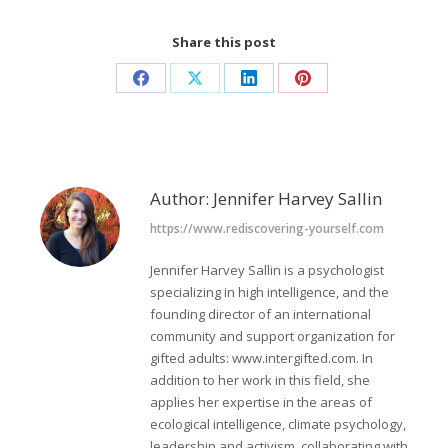
Share this post
Share
Share
Share
Share
on
on
on
on
Facebook
X
LinkedIn
Pinterest
Author:
Jennifer Harvey Sallin
https://www.rediscovering-yourself.com
Jennifer Harvey Sallin is a psychologist
specializing in high intelligence, and the
founding director of an international
community and support organization for
gifted adults: www.intergifted.com. In
addition to her work in this field, she
applies her expertise in the areas of
ecological intelligence, climate psychology,
leadership and activism, collaborating with