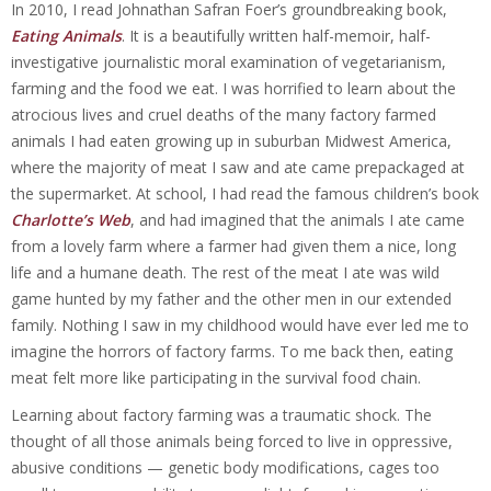
In 2010, I read Johnathan Safran Foer’s groundbreaking book,
Eating Animals
. It is a beautifully written half-memoir, half-
investigative journalistic moral examination of vegetarianism,
farming and the food we eat. I was horrified to learn about the
atrocious lives and cruel deaths of the many factory farmed
animals I had eaten growing up in suburban Midwest America,
where the majority of meat I saw and ate came prepackaged at
the supermarket. At school, I had read the famous children’s book
Charlotte’s Web
, and had imagined that the animals I ate came
from a lovely farm where a farmer had given them a nice, long
life and a humane death. The rest of the meat I ate was wild
game hunted by my father and the other men in our extended
family. Nothing I saw in my childhood would have ever led me to
imagine the horrors of factory farms. To me back then, eating
meat felt more like participating in the survival food chain.
Learning about factory farming was a traumatic shock. The
thought of all those animals being forced to live in oppressive,
abusive conditions — genetic body modifications, cages too