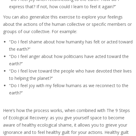
express that? If not, how could I learn to feel it again?”
You can also generalize this exercise to explore your feelings
about the actions of the human collective or specific members or
groups of our collective. For example:
“Do I feel shame about how humanity has felt or acted toward
the earth?”
“Do I feel anger about how politicians have acted toward the
earth?”
“Do I feel love toward the people who have devoted their lives
to helping the planet?”
“Do I feel joy with my fellow humans as we reconnect to the
earth?”
Here’s how the process works, when combined with The 9 Steps
of Ecological Recovery: as you give yourself space to become
aware of healthy ecological shame, it allows you to grieve your
ignorance and to feel healthy guilt for your actions. Healthy guilt