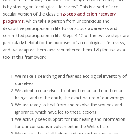
is by starting an “ecological life review”. This is a sort of eco-
secular version of the classic
12-Step addiction recovery
programs
, which take a person from unconscious and
destructive participation in life to conscious awareness and
committed participation in life.
Steps 4-12 of the twelve steps are
particularly helpful for the purposes of an ecological life review,
and I’ve adapted them (and renumbered them 1-9) for use as a
tool in this
framework:
We make a searching and fearless ecological inventory of
ourselves
We admit to ourselves, to other human and non-human
beings, and to the earth, the exact nature of our wrongs
We are ready to heal from and resolve the wounds and
ignorance which have led to these actions
We actively seek support for this healing and information
for our conscious involvement in the Web of Life
We make a list of all beings and ecosystems we have