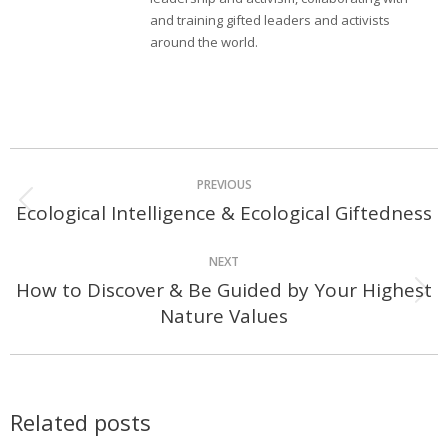
and training gifted leaders and activists
around the world.
Post
PREVIOUS
navigation
Ecological Intelligence & Ecological Giftedness
Previous
post:
NEXT
How to Discover & Be Guided by Your Highest
Next
Nature Values
post:
Related posts