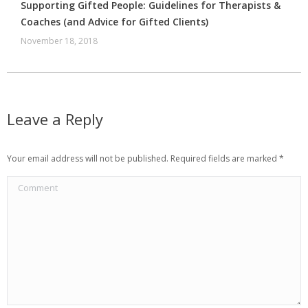
Supporting Gifted People: Guidelines for Therapists &
Coaches (and Advice for Gifted Clients)
November 18, 2018
Leave a Reply
Your email address will not be published. Required fields are marked
*
Comment