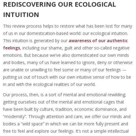
REDISCOVERING OUR ECOLOGICAL
INTUITION
This review process helps to restore what has been lost for many
of us in our domestication-based world: our ecological intuition.
This intuition is generated by our
awareness of our authentic
feelings
, including our shame, guilt and other so-called negative
emotions. But because we’ve also domesticated our own minds
and bodies, many of us have learned to ignore, deny or otherwise
are unable or unwilling to feel some or many of our feelings —
putting us out of touch with our own intuitive sense of how to be
in and with the ecological realities of our world.
Our process, then, is a sort of mental and emotional rewilding;
getting ourselves out of the mental and emotional cages that
have been built by culture, tradition, economic dominance, and
“modernity”. Through attention and care, we offer our minds and
bodies a “wild space” in which we can be more fully present and
free to feel and explore our feelings. It’s not a simple intellectual