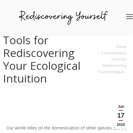
Tools for
You are here:
Home
Rediscovering
Consciousness
Tools for
Your Ecological
Rediscovering
Your Ecological…
Intuition
Jun
17
2020
Our world relies on the domestication of other species, yet we