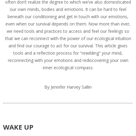
often don’t realize the degree to which we’ve also domesticated
our own minds, bodies and emotions. It can be hard to feel
beneath our conditioning and get in touch with our emotions,
even when our survival depends on them. Now more than ever,
we need tools and practices to access and feel our feelings so
that we can reconnect with the power of our ecological intuition
and find our courage to act for our survival. This article gives
tools and a reflection process for “rewilding” your mind,
reconnecting with your emotions and rediscovering your own
inner ecological compass.
By Jennifer Harvey Sallin
WAKE UP