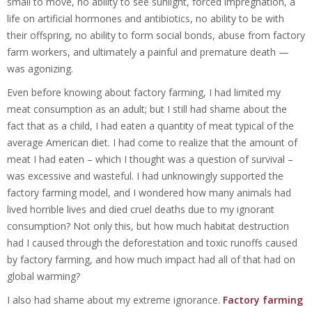
small to move, no ability to see sunlight, forced impregnation, a
life on artificial hormones and antibiotics, no ability to be with
their offspring, no ability to form social bonds, abuse from factory
farm workers, and ultimately a painful and premature death —
was agonizing.
Even before knowing about factory farming, I had limited my
meat consumption as an adult; but I still had shame about the
fact that as a child, I had eaten a quantity of meat typical of the
average American diet. I had come to realize that the amount of
meat I had eaten – which I thought was a question of survival –
was excessive and wasteful. I had unknowingly supported the
factory farming model, and I wondered how many animals had
lived horrible lives and died cruel deaths due to my ignorant
consumption? Not only this, but how much habitat destruction
had I caused through the deforestation and toxic runoffs caused
by factory farming, and how much impact had all of that had on
global warming?
I also had shame about my extreme ignorance.
Factory farming