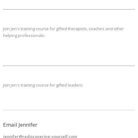
Join Jen's training course for gifted therapists, coaches and other
helping professionals:
Join Jen's training course for gifted leaders:
Email Jennifer
jennifer@rediscovering-yourself.com