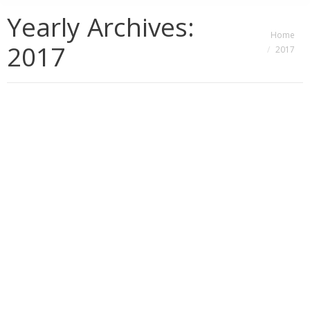
Yearly Archives:
You are here:
Home
2017
2017