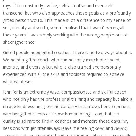
myself to constantly evolve, self-actualise and even self-
transcend, but who also approaches those goals as a profoundly
gifted person would. This made such a difference to my sense of
self, identity and worth, when I realised that I wasn’t wrong all
these years, I was simply working with the wrong people out of
sheer ignorance.
Gifted people need gifted coaches. There is no two ways about it.
We need a gifted coach who can not only match our speed,
intensity and diversity but who is also trained and personally
experienced with all the skills and toolsets required to achieve
what we desire.
Jennifer is an extremely wise, compassionate and skillful coach
who not only has the professional training and capacity but also a
unique kindness and genuine curiosity that allows her to connect
with her gifted clients as fellow human beings, and that is a
quality is so rare to find in coaches and mentors these days. My
sessions with Jennifer always leave me feeling
seen
and
heard
,
appreciated and supported and most importantly of all, spiritually,