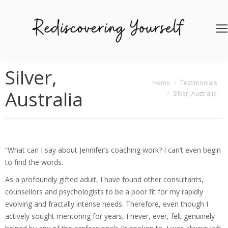
Silver,
You are here:
Home
Testimonials
Australia
Silver, Australia
“What can I say about Jennifer’s coaching work? I can’t even begin
to find the words.
As a profoundly gifted adult, I have found other consultants,
counsellors and psychologists to be a poor fit for my rapidly
evolving and fractally intense needs. Therefore, even though I
actively sought mentoring for years, I never, ever, felt genuinely