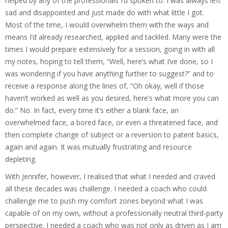
helped by any of the professionals I’d spoken to. I was always left
sad and disappointed and just made do with what little I got.
Most of the time, I would overwhelm them with the ways and
means I’d already researched, applied and tackled. Many were the
times I would prepare extensively for a session, going in with all
my notes, hoping to tell them, “Well, here’s what I’ve done, so I
was wondering if you have anything further to suggest?” and to
receive a response along the lines of, “Oh okay, well if those
haven’t worked as well as you desired, here’s what more you can
do.” No. In fact, every time it’s either a blank face, an
overwhelmed face, a bored face, or even a threatened face, and
then complete change of subject or a reversion to patent basics,
again and again. It was mutually frustrating and resource
depleting.
With Jennifer, however, I realised that what I needed and craved
all these decades was challenge. I needed a coach who could
challenge me to push my comfort zones beyond what I was
capable of on my own, without a professionally neutral third-party
perspective. I needed a coach who was not only as driven as I am