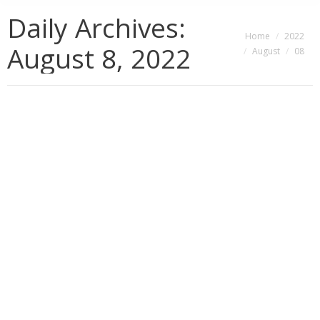
Daily Archives:
You are here:
Home
2022
August 8, 2022
August
08