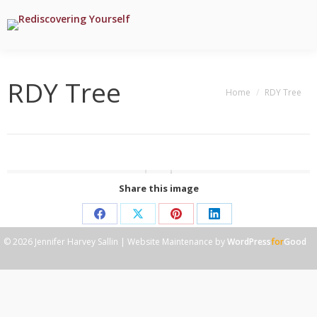
RDY Tree
You are here:
Home
RDY Tree
Share this image
Share
Share
Share
Share
© 2026 Jennifer Harvey Sallin | Website Maintenance by
WordPress
for
Good
on
on
on
on
Facebook
X
Pinterest
LinkedIn