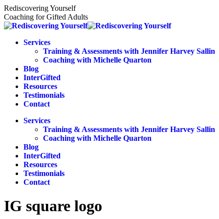
Skip
Rediscovering Yourself
to
Coaching for Gifted Adults
content
Services
Training & Assessments with Jennifer Harvey Sallin
Coaching with Michelle Quarton
Blog
InterGifted
Resources
Testimonials
Contact
Services
Training & Assessments with Jennifer Harvey Sallin
Coaching with Michelle Quarton
Blog
InterGifted
Resources
Testimonials
Contact
IG square logo