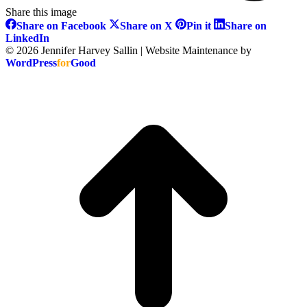
Share this image
Share
Share
Share
Share on Facebook
Share on X
Pin it
Share on
on
on
on
Share
LinkedIn
Facebook
X
Pinterest
on
© 2026 Jennifer Harvey Sallin | Website Maintenance by
LinkedIn
WordPress
for
Good
t
T