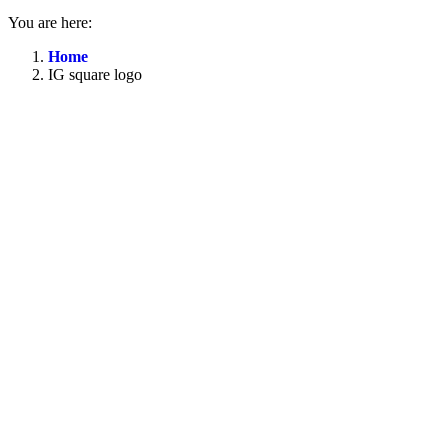
You are here:
Home
IG square logo