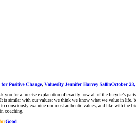
 for Positive Change
,
Values
By
Jennifer Harvey Sallin
October 28,
ask you for a precise explanation of exactly how all of the bicycle’s pa
 It is similar with our values: we think we know what we value in life, 
to consciously examine our most authentic values, and like with the bi
 in coaching.
for
Good