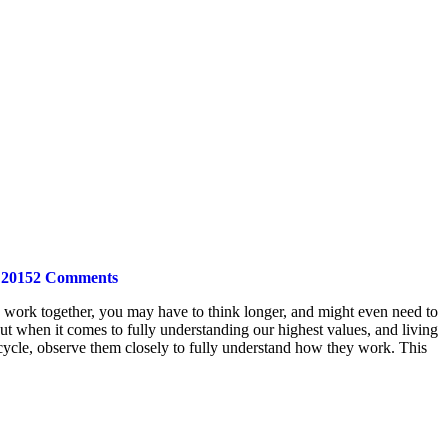
 2015
2 Comments
rts work together, you may have to think longer, and might even need to
but when it comes to fully understanding our highest values, and living
cycle, observe them closely to fully understand how they work. This
t