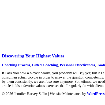
Discovering Your Highest Values
Coaching Process
,
Gifted Coaching
,
Personal Effectiveness
,
Tools
If I ask you how a bicycle works, you probably will say yes; but if I 
consult an actual bicycle in order to answer the question competently.
by them consistently, we aren’t so sure anymore. Sometimes, we need 
article holds a favorite values exercises that I regularly do with clients
© 2026 Jennifer Harvey Sallin | Website Maintenance by
WordPress