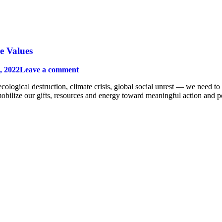
e Values
, 2022
Leave a comment
logical destruction, climate crisis, global social unrest — we need to 
mobilize our gifts, resources and energy toward meaningful action and po