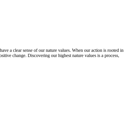
have a clear sense of our nature values. When our action is rooted in
sitive change. Discovering our highest nature values is a process,