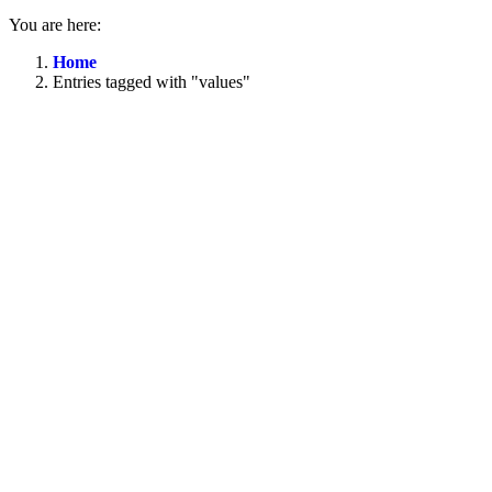
You are here:
Home
Entries tagged with "values"