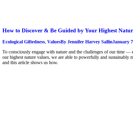
How to Discover & Be Guided by Your Highest Natur
Ecological Giftedness
,
Values
By
Jennifer Harvey Sallin
January 7
To consciously engage with nature and the challenges of our time — eco
our highest nature values, we are able to powerfully and sustainably 
and this article shows us how.