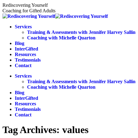
Skip
Rediscovering Yourself
to
Coaching for Gifted Adults
content
Services
Training & Assessments with Jennifer Harvey Sallin
Coaching with Michelle Quarton
Blog
InterGifted
Resources
Testimonials
Contact
Services
Training & Assessments with Jennifer Harvey Sallin
Coaching with Michelle Quarton
Blog
InterGifted
Resources
Testimonials
Contact
Tag Archives:
values