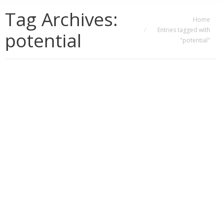
Tag Archives:
You are here:
Home
Entries tagged with
potential
"potential"
Productivity, Potential, and Holistic