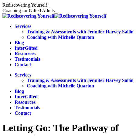
Skip
Rediscovering Yourself
to
Coaching for Gifted Adults
content
Services
Training & Assessments with Jennifer Harvey Sallin
Coaching with Michelle Quarton
Blog
InterGifted
Resources
Testimonials
Contact
Services
Training & Assessments with Jennifer Harvey Sallin
Coaching with Michelle Quarton
Blog
InterGifted
Resources
Testimonials
Contact
Letting Go: The Pathway of