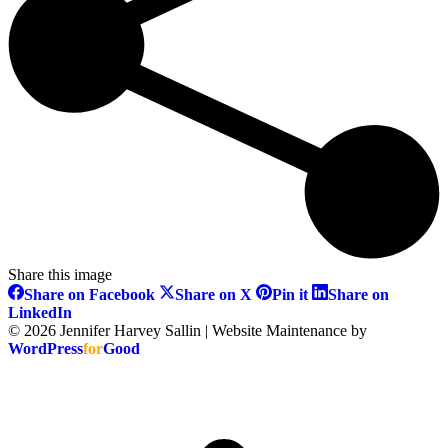
Share this image
Share
Share
Share
Share on Facebook
Share on X
Pin it
Share on
on
on
on
Share
LinkedIn
Facebook
X
Pinterest
on
© 2026 Jennifer Harvey Sallin | Website Maintenance by
LinkedIn
WordPress
for
Good
t
T