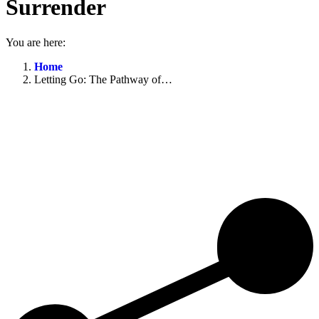
Surrender
You are here:
Home
Letting Go: The Pathway of…