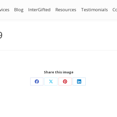
vices
Blog
InterGifted
Resources
Testimonials
C
9
Share this image
Share
Share
Share
Share
on
on
on
on
Facebook
X
Pinterest
LinkedIn