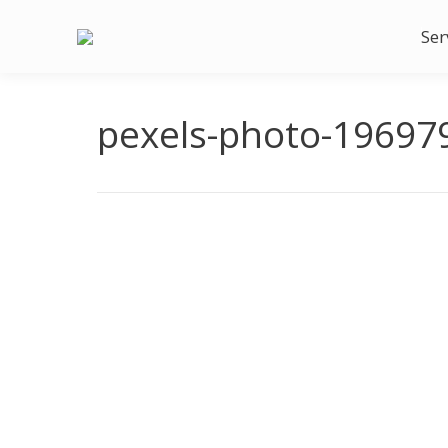
Ser
pexels-photo-19697