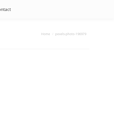
ontact
You are here:
Home
pexels-photo-196979