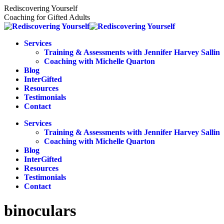
Skip
Rediscovering Yourself
to
Coaching for Gifted Adults
content
Services
Training & Assessments with Jennifer Harvey Sallin
Coaching with Michelle Quarton
Blog
InterGifted
Resources
Testimonials
Contact
Services
Training & Assessments with Jennifer Harvey Sallin
Coaching with Michelle Quarton
Blog
InterGifted
Resources
Testimonials
Contact
binoculars