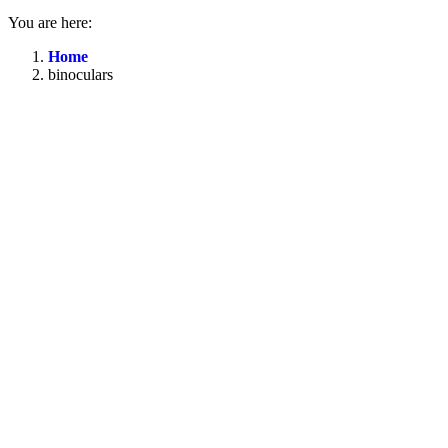
You are here:
Home
binoculars