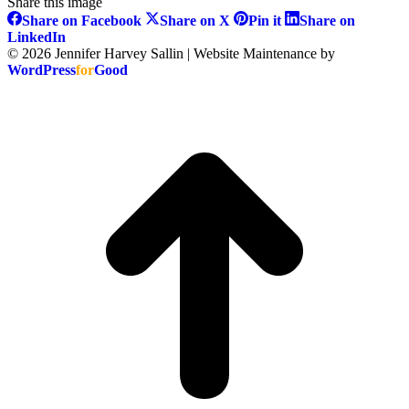
Share this image
Share
Share
Share
Share on Facebook
Share on X
Pin it
Share on
on
on
on
Share
LinkedIn
Facebook
X
Pinterest
on
© 2026 Jennifer Harvey Sallin | Website Maintenance by
LinkedIn
WordPress
for
Good
t
T