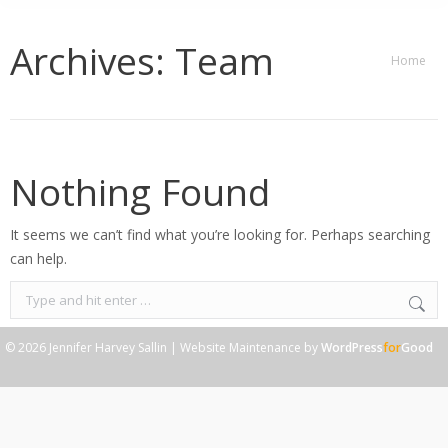
Archives:
Team
You are
Home
here:
Nothing Found
It seems we can’t find what you’re looking for. Perhaps searching
can help.
Search:
© 2026 Jennifer Harvey Sallin | Website Maintenance by
WordPress
for
Good